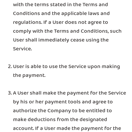
with the terms stated in the Terms and
Conditions and the applicable laws and
regulations. If a User does not agree to
comply with the Terms and Conditions, such
User shall immediately cease using the
Service.
User is able to use the Service upon making
the payment.
A User shall make the payment for the Service
by his or her payment tools and agree to
authorize the Company to be entitled to
make deductions from the designated
account. If a User made the payment for the