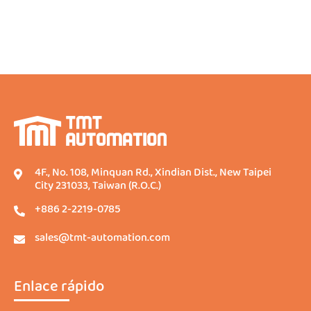
4F., No. 108, Minquan Rd., Xindian Dist., New Taipei
City 231033, Taiwan (R.O.C.)
+886 2-2219-0785
sales@tmt-automation.com
Enlace rápido