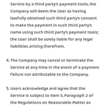
Service by a third party’s payment tools, the
Company will deem the User as having
lawfully obtained such third party’s consent
to make the payment in such third party’s
name using such third party’s payment tools;
the User shall be solely liable for any legal
liabilities arising therefrom.
The Company may cancel or terminate the
Service at any time in the event of a payment
failure not attributable to the Company.
Users acknowledge and agree that the
Service is subject to Item 5, Paragraph 2 of
the Regulations on Reasonable Matter as