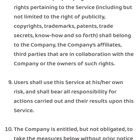
rights pertaining to the Service (including but
not limited to the right of publicity,
copyrights, trademarks, patents, trade
secrets, know-how and so forth) shall belong
to the Company, the Company’s affiliates,
third parties that are in collaboration with the
Company or the owners of such rights.
Users shall use this Service at his/her own
risk, and shall bear all responsibility for
actions carried out and their results upon this
Service.
The Company is entitled, but not obligated, to
take the measures below without prior notice