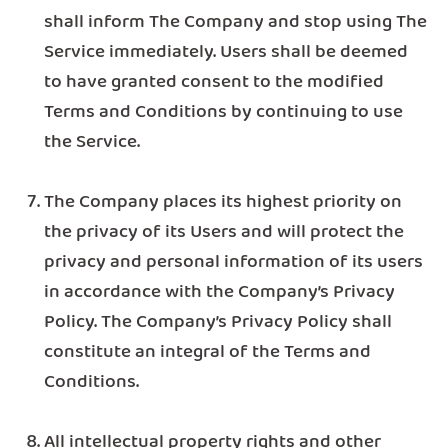
shall inform The Company and stop using The
Service immediately. Users shall be deemed
to have granted consent to the modified
Terms and Conditions by continuing to use
the Service.
The Company places its highest priority on
the privacy of its Users and will protect the
privacy and personal information of its users
in accordance with the Company’s Privacy
Policy. The Company’s Privacy Policy shall
constitute an integral of the Terms and
Conditions.
All intellectual property rights and other