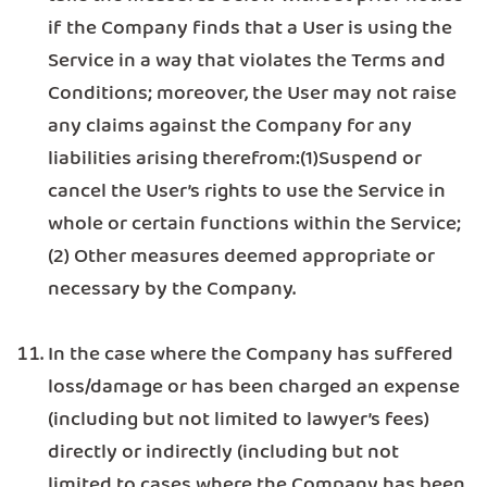
if the Company finds that a User is using the
Service in a way that violates the Terms and
Conditions; moreover, the User may not raise
any claims against the Company for any
liabilities arising therefrom:(1)Suspend or
cancel the User’s rights to use the Service in
whole or certain functions within the Service;
(2) Other measures deemed appropriate or
necessary by the Company.
In the case where the Company has suffered
loss/damage or has been charged an expense
(including but not limited to lawyer’s fees)
directly or indirectly (including but not
limited to cases where the Company has been