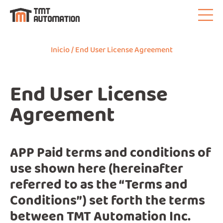
Inicio
/ End User License Agreement
End User License
Agreement
APP Paid terms and conditions of
use shown here (hereinafter
referred to as the “Terms and
Conditions”) set forth the terms
between TMT Automation Inc.