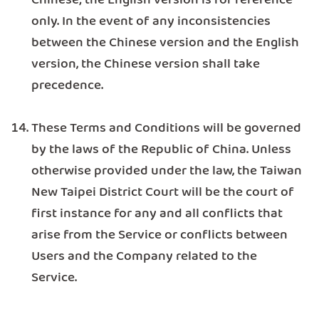
Chinese; the English version is for reference
only. In the event of any inconsistencies
between the Chinese version and the English
version, the Chinese version shall take
precedence.
These Terms and Conditions will be governed
by the laws of the Republic of China. Unless
otherwise provided under the law, the Taiwan
New Taipei District Court will be the court of
first instance for any and all conflicts that
arise from the Service or conflicts between
Users and the Company related to the
Service.