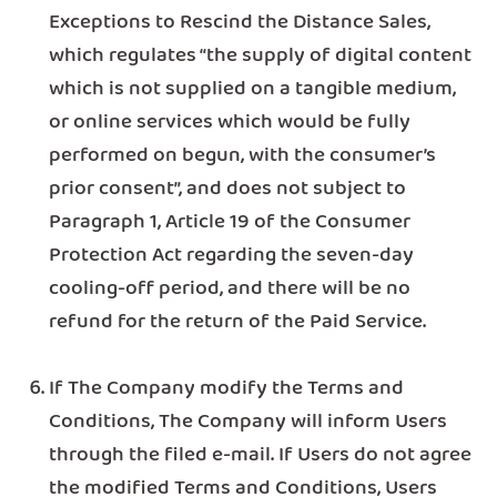
Exceptions to Rescind the Distance Sales,
which regulates “the supply of digital content
which is not supplied on a tangible medium,
or online services which would be fully
performed on begun, with the consumer’s
prior consent”, and does not subject to
Paragraph 1, Article 19 of the Consumer
Protection Act regarding the seven-day
cooling-off period, and there will be no
refund for the return of the Paid Service.
If The Company modify the Terms and
Conditions, The Company will inform Users
through the filed e-mail. If Users do not agree
the modified Terms and Conditions, Users