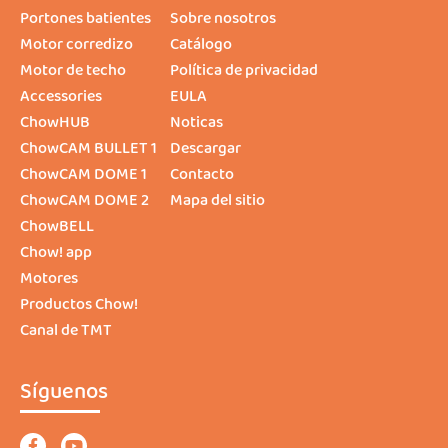
Portones batientes
Sobre nosotros
Motor corredizo
Catálogo
Motor de techo
Política de privacidad
Accessories
EULA
ChowHUB
Noticas
ChowCAM BULLET 1
Descargar
ChowCAM DOME 1
Contacto
ChowCAM DOME 2
Mapa del sitio
ChowBELL
Chow! app
Motores
Productos Chow!
Canal de TMT
Síguenos