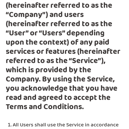
(hereinafter referred to as the
“Company”) and users
(hereinafter referred to as the
“User” or “Users” depending
upon the context) of any paid
services or features (hereinafter
referred to as the “Service”),
which is provided by the
Company. By using the Service,
you acknowledge that you have
read and agreed to accept the
Terms and Conditions.
All Users shall use the Service in accordance