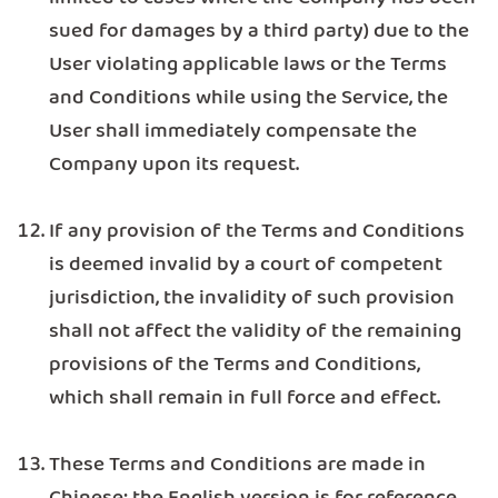
sued for damages by a third party) due to the
User violating applicable laws or the Terms
and Conditions while using the Service, the
User shall immediately compensate the
Company upon its request.
If any provision of the Terms and Conditions
is deemed invalid by a court of competent
jurisdiction, the invalidity of such provision
shall not affect the validity of the remaining
provisions of the Terms and Conditions,
which shall remain in full force and effect.
These Terms and Conditions are made in